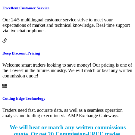
Excellent Customer Service
Our 24/5 multilingual customer service strive to meet your
expectations of market and technical knowledge. Real-time support
via live chat or phone .
Deep Discount Pricing
Welcome smart traders looking to save money! Our pricing is one of
the Lowest in the futures industry. We will match or beat any written
commission quote!
Cutting Edge Technology
Traders need fast, accurate data, as well as a seamless operation
analysis and trading execution via AMP Exchange Gateways.
We will beat or match any written commissions
quote. Or get 20 Commission-FREE trades.