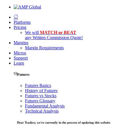
Platforms
Pricing
We will
MATCH or BEAT
any Written Commission Quote!
Margins
Margin Requirements
Micros
Support
Learn
Futures
Futures Basics
History of Futures
Futures vs Stocks
Futures Glossary
Fundamental Analysis
Technical Analysis
Dear Traders, we're currently in the process of updating this website