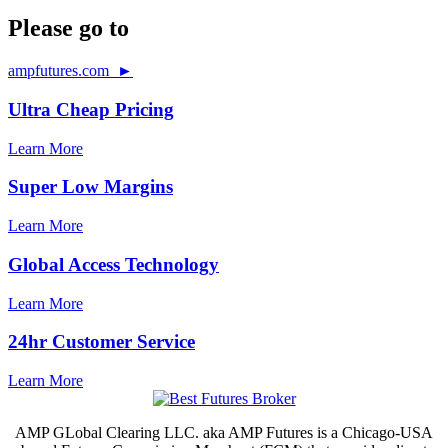
Please go to
ampfutures.com ►
Ultra Cheap Pricing
Learn More
Super Low Margins
Learn More
Global Access Technology
Learn More
24hr Customer Service
Learn More
AMP GLobal Clearing LLC. aka AMP Futures is a Chicago-USA