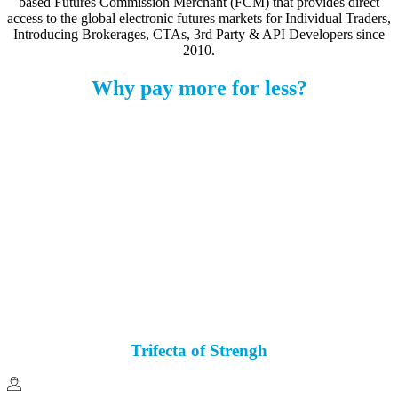
based Futures Commission Merchant (FCM) that provides direct
access to the global electronic futures markets for Individual Traders,
Introducing Brokerages, CTAs, 3rd Party & API Developers since
2010.
Why pay more for less?
Zero Inactivity Fees
No Sales Pressure
40+ Trading Platforms
Free Availbale
$400 ES
Futures Margins
All-In
Fees
As low as 42¢
Trifecta of Strengh